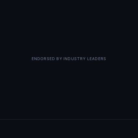
ENDORSED BY INDUSTRY LEADERS
Ann Smarty
David Br
Viral Content Bee