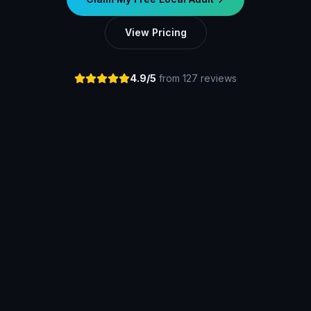
View Pricing
4.9/5
from 127 reviews