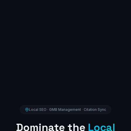
Local SEO · GMB Management · Citation Sync
Dominate the
Local