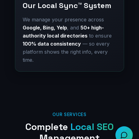
Our Local Sync™ System
We manage your presence across
Google, Bing, Yelp
, and
50+ high-
authority local directories
to ensure
100% data consistency
— so every
platform shows the right info, every
time.
OUR SERVICES
Complete
Local SEO
Management