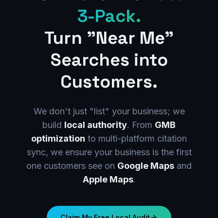
3-Pack.
Turn "Near Me"
Searches into
Customers.
We don't just "list" your business; we
build
local authority
. From
GMB
optimization
to multi-platform citation
sync, we ensure your business is the first
one customers see on
Google Maps
and
Apple Maps
.
Claim My Free Local Audit