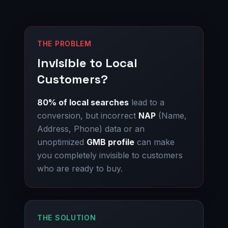
THE PROBLEM
Invisible to Local
Customers?
80% of local searches
lead to a
conversion, but incorrect
NAP
(Name,
Address, Phone) data or an
unoptimized
GMB profile
can make
you completely invisible to customers
who are ready to buy.
THE SOLUTION