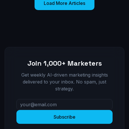
Load More Articles
Join 1,000+ Marketers
Get weekly AI-driven marketing insights
delivered to your inbox. No spam, just
strategy.
Subscribe