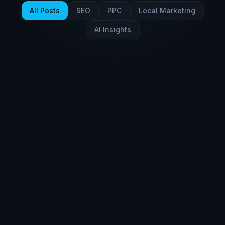
All Posts
SEO
PPC
Local Marketing
AI Insights
AI Insights
Mar 8, 2026
10 min read